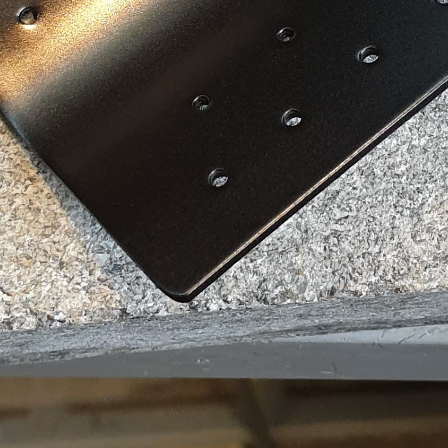
e to Flying Scots
p to date! Get all the latest & greatest posts de
straight to your inbox