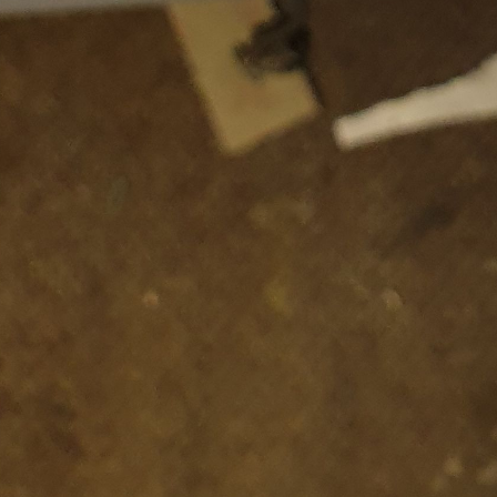
Subscr