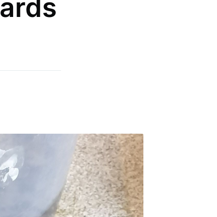
oards