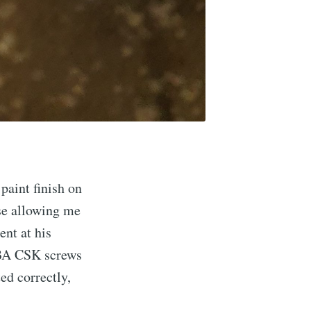
paint finish on
se allowing me
ent at his
10BA CSK screws
ed correctly,