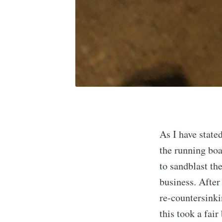
As I have state
the running bo
to sandblast th
business. After
re-countersinki
this took a fair