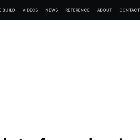
E BUILD
VIDEOS
NEWS
REFERENCE
ABOUT
CONTACT