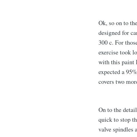
Ok, so on to th
designed for car
300 c. For thos
exercise took lo
with this paint 
expected a 95% g
covers two more
On to the detai
quick to stop th
valve spindles 