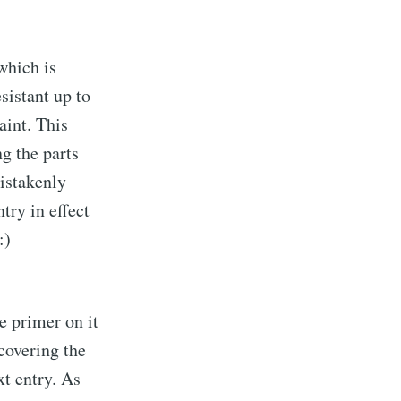
which is
esistant up to
aint. This
ng the parts
mistakenly
try in effect
:)
e primer on it
 covering the
xt entry. As