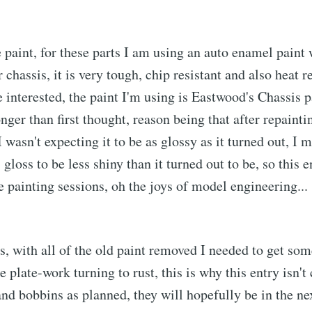
e paint, for these parts I am using an auto enamel paint 
 chassis, it is very tough, chip resistant and also heat r
e interested, the paint I'm using is Eastwood's Chassis p
nger than first thought, reason being that after repainti
I wasn't expecting it to be as glossy as it turned out, I 
loss to be less shiny than it turned out to be, so this en
 painting sessions, oh the joys of model engineering... 
ls, with all of the old paint removed I needed to get som
e plate-work turning to rust, this is why this entry isn't
and bobbins as planned, they will hopefully be in the ne