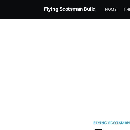
Flying Scotsman Build
HOME
TH
FLYING SCOTSMAN