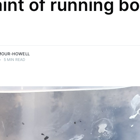
int of running b
MOUR-HOWELL
•
5 MIN READ