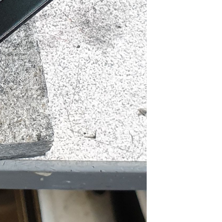
man Build
livered