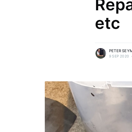
Repa
etc
more posts
PETER SEY
9 SEP 2020