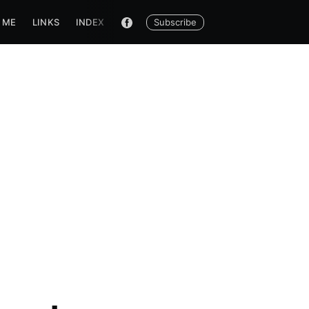
Subscribe
 ME
LINKS
INDEX