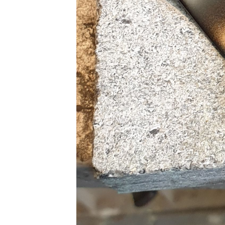
Subscrib
Stay u