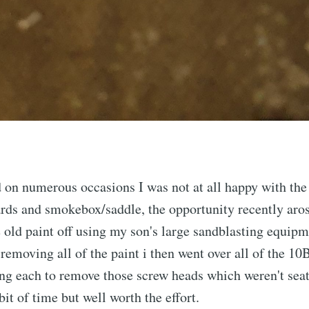
d on numerous occasions I was not at all happy with the 
ards and smokebox/saddle, the opportunity recently aro
e old paint off using my son's large sandblasting equipm
 removing all of the paint i then went over all of the 
ng each to remove those screw heads which weren't seat
 bit of time but well worth the effort.